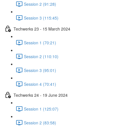
Session 2 (91:28)
Session 3 (115:45)
Techwerks 23 - 15 March 2024
Session 1 (70:21)
Session 2 (110:10)
Session 3 (95:01)
Session 4 (70:41)
Techwerks 24 - 19 June 2024
Session 1 (125:07)
Session 2 (83:58)