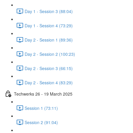
Day 1 - Session 3 (88:04)
Day 1 - Session 4 (73:29)
Day 2 - Session 1 (89:36)
Day 2 - Session 2 (100:23)
Day 2 - Session 3 (66:15)
Day 2 - Session 4 (83:29)
Techwerks 26 - 19 March 2025
Session 1 (73:11)
Session 2 (91:04)