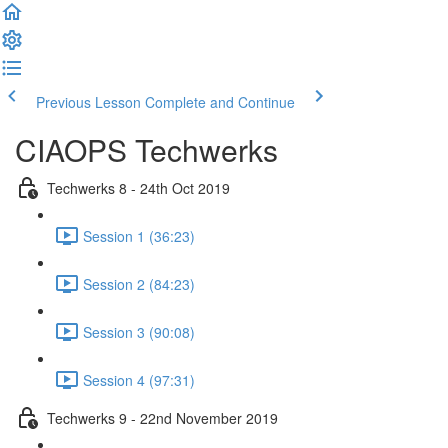
Previous Lesson
Complete and Continue
CIAOPS Techwerks
Techwerks 8 - 24th Oct 2019
Session 1 (36:23)
Session 2 (84:23)
Session 3 (90:08)
Session 4 (97:31)
Techwerks 9 - 22nd November 2019