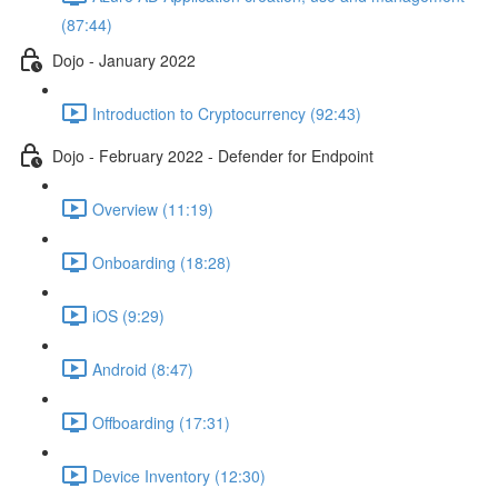
(87:44)
Dojo - January 2022
Introduction to Cryptocurrency (92:43)
Dojo - February 2022 - Defender for Endpoint
Overview (11:19)
Onboarding (18:28)
iOS (9:29)
Android (8:47)
Offboarding (17:31)
Device Inventory (12:30)