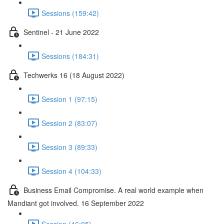
Sessions (159:42)
Sentinel - 21 June 2022
Sessions (184:31)
Techwerks 16 (18 August 2022)
Session 1 (97:15)
Session 2 (83:07)
Session 3 (89:33)
Session 4 (104:33)
Business Email Compromise. A real world example when
Mandiant got involved. 16 September 2022
Session (46:05)