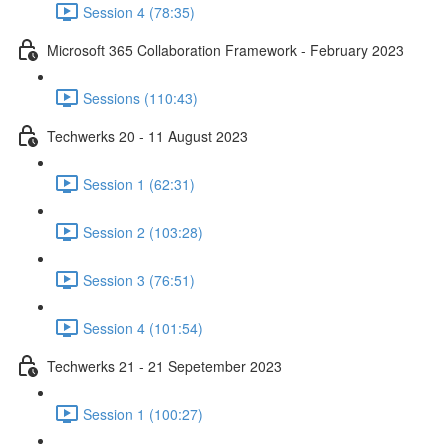
Session 4 (78:35)
Microsoft 365 Collaboration Framework - February 2023
Sessions (110:43)
Techwerks 20 - 11 August 2023
Session 1 (62:31)
Session 2 (103:28)
Session 3 (76:51)
Session 4 (101:54)
Techwerks 21 - 21 Sepetember 2023
Session 1 (100:27)