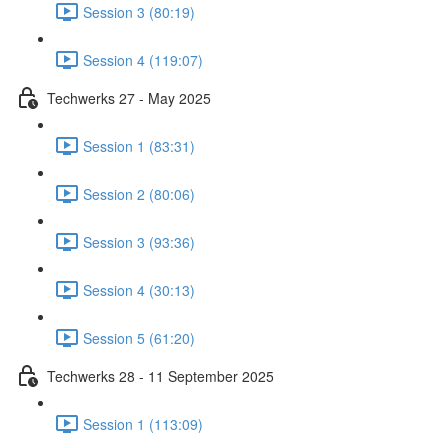
Session 3 (80:19)
Session 4 (119:07)
Techwerks 27 - May 2025
Session 1 (83:31)
Session 2 (80:06)
Session 3 (93:36)
Session 4 (30:13)
Session 5 (61:20)
Techwerks 28 - 11 September 2025
Session 1 (113:09)