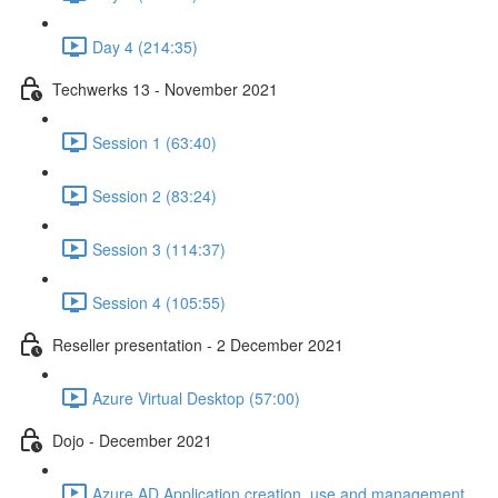
Day 4 (214:35)
Techwerks 13 - November 2021
Session 1 (63:40)
Session 2 (83:24)
Session 3 (114:37)
Session 4 (105:55)
Reseller presentation - 2 December 2021
Azure Virtual Desktop (57:00)
Dojo - December 2021
Azure AD Application creation, use and management