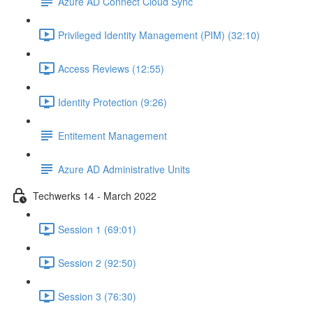
Azure AD Connect Cloud Sync
Privileged Identity Management (PIM) (32:10)
Access Reviews (12:55)
Identity Protection (9:26)
Entitement Management
Azure AD Administrative Units
Techwerks 14 - March 2022
Session 1 (69:01)
Session 2 (92:50)
Session 3 (76:30)