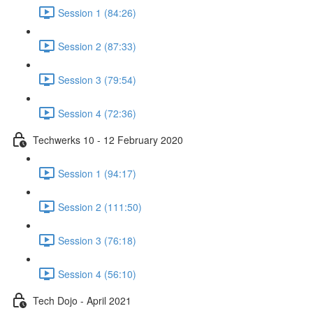
Session 1 (84:26)
Session 2 (87:33)
Session 3 (79:54)
Session 4 (72:36)
Techwerks 10 - 12 February 2020
Session 1 (94:17)
Session 2 (111:50)
Session 3 (76:18)
Session 4 (56:10)
Tech Dojo - April 2021