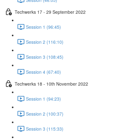
Techwerks 17 - 29 September 2022
Session 1 (96:45)
Session 2 (116:10)
Session 3 (108:45)
Session 4 (67:40)
Techwerks 18 - 10th November 2022
Session 1 (94:23)
Session 2 (100:37)
Session 3 (115:33)