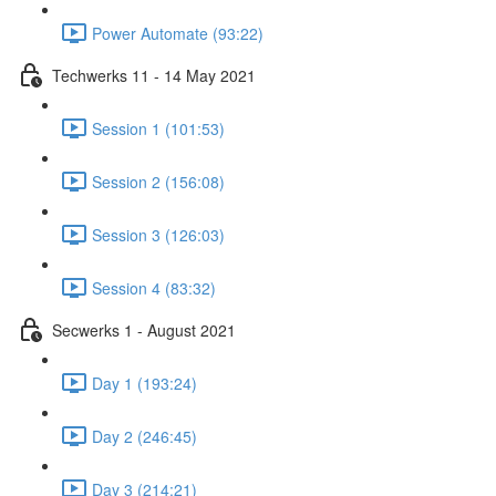
Power Automate (93:22)
Techwerks 11 - 14 May 2021
Session 1 (101:53)
Session 2 (156:08)
Session 3 (126:03)
Session 4 (83:32)
Secwerks 1 - August 2021
Day 1 (193:24)
Day 2 (246:45)
Day 3 (214:21)