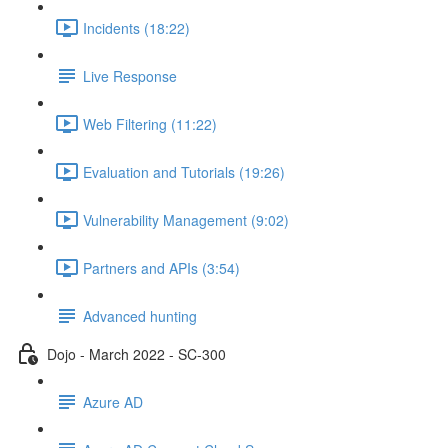
Incidents (18:22)
Live Response
Web Filtering (11:22)
Evaluation and Tutorials (19:26)
Vulnerability Management (9:02)
Partners and APIs (3:54)
Advanced hunting
Dojo - March 2022 - SC-300
Azure AD