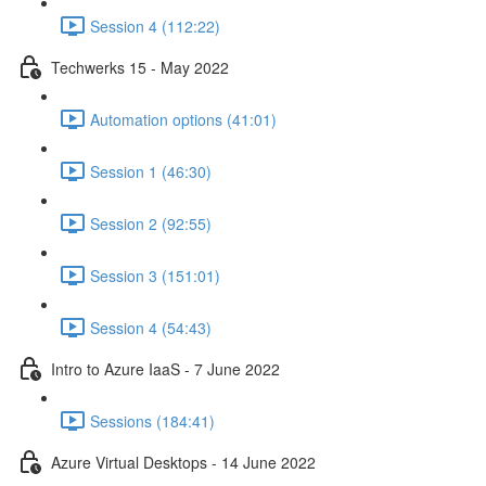
Session 4 (112:22)
Techwerks 15 - May 2022
Automation options (41:01)
Session 1 (46:30)
Session 2 (92:55)
Session 3 (151:01)
Session 4 (54:43)
Intro to Azure IaaS - 7 June 2022
Sessions (184:41)
Azure Virtual Desktops - 14 June 2022