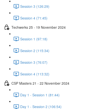
Session 3 (126:29)
Session 4 (71:45)
Techwerks 25 - 19 November 2024
Session 1 (97:18)
Session 2 (115:34)
Session 3 (76:07)
Session 4 (113:32)
CSP Masters 21 - 22 November 2024
Day 1 - Session 1 (81:44)
Day 1 - Session 2 (106:54)