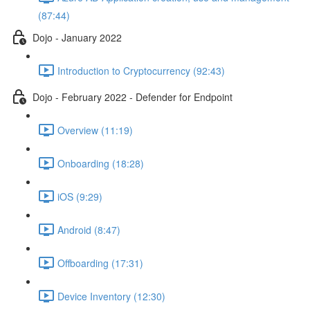
(87:44)
Dojo - January 2022
Introduction to Cryptocurrency (92:43)
Dojo - February 2022 - Defender for Endpoint
Overview (11:19)
Onboarding (18:28)
iOS (9:29)
Android (8:47)
Offboarding (17:31)
Device Inventory (12:30)