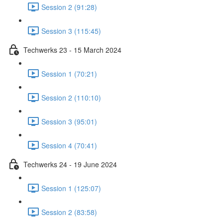
Session 2 (91:28)
Session 3 (115:45)
Techwerks 23 - 15 March 2024
Session 1 (70:21)
Session 2 (110:10)
Session 3 (95:01)
Session 4 (70:41)
Techwerks 24 - 19 June 2024
Session 1 (125:07)
Session 2 (83:58)