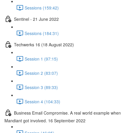
Sessions (159:42)
Sentinel - 21 June 2022
Sessions (184:31)
Techwerks 16 (18 August 2022)
Session 1 (97:15)
Session 2 (83:07)
Session 3 (89:33)
Session 4 (104:33)
Business Email Compromise. A real world example when
Mandiant got involved. 16 September 2022
Session (46:05)