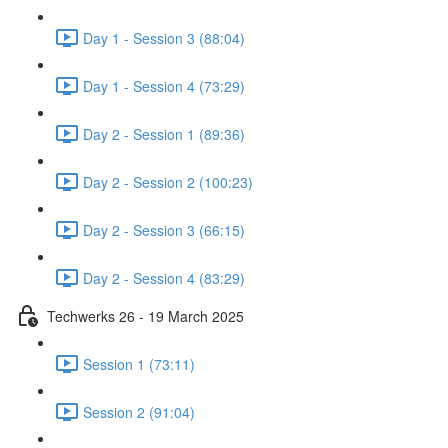
Day 1 - Session 3 (88:04)
Day 1 - Session 4 (73:29)
Day 2 - Session 1 (89:36)
Day 2 - Session 2 (100:23)
Day 2 - Session 3 (66:15)
Day 2 - Session 4 (83:29)
Techwerks 26 - 19 March 2025
Session 1 (73:11)
Session 2 (91:04)