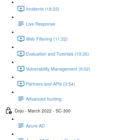
Incidents (18:22)
Live Response
Web Filtering (11:22)
Evaluation and Tutorials (19:26)
Vulnerability Management (9:02)
Partners and APIs (3:54)
Advanced hunting
Dojo - March 2022 - SC-300
Azure AD