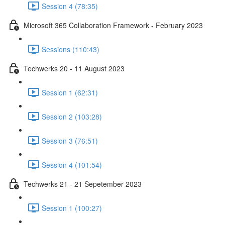
Session 4 (78:35)
Microsoft 365 Collaboration Framework - February 2023
Sessions (110:43)
Techwerks 20 - 11 August 2023
Session 1 (62:31)
Session 2 (103:28)
Session 3 (76:51)
Session 4 (101:54)
Techwerks 21 - 21 Sepetember 2023
Session 1 (100:27)