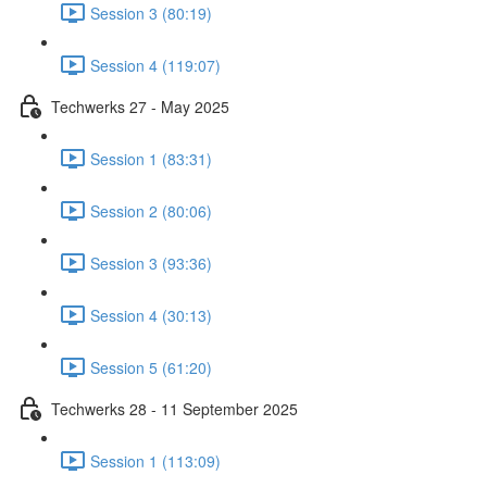
Session 3 (80:19)
Session 4 (119:07)
Techwerks 27 - May 2025
Session 1 (83:31)
Session 2 (80:06)
Session 3 (93:36)
Session 4 (30:13)
Session 5 (61:20)
Techwerks 28 - 11 September 2025
Session 1 (113:09)