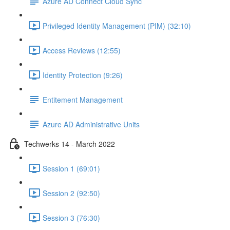
Azure AD Connect Cloud Sync
Privileged Identity Management (PIM) (32:10)
Access Reviews (12:55)
Identity Protection (9:26)
Entitement Management
Azure AD Administrative Units
Techwerks 14 - March 2022
Session 1 (69:01)
Session 2 (92:50)
Session 3 (76:30)