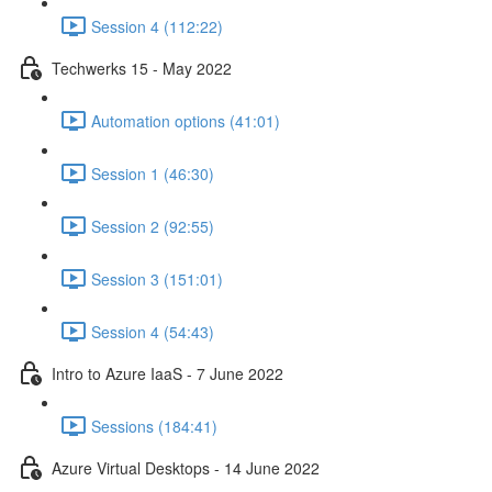
Session 4 (112:22)
Techwerks 15 - May 2022
Automation options (41:01)
Session 1 (46:30)
Session 2 (92:55)
Session 3 (151:01)
Session 4 (54:43)
Intro to Azure IaaS - 7 June 2022
Sessions (184:41)
Azure Virtual Desktops - 14 June 2022