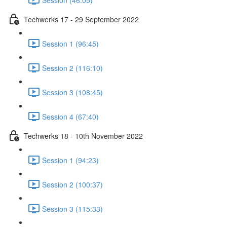
Techwerks 17 - 29 September 2022
Session 1 (96:45)
Session 2 (116:10)
Session 3 (108:45)
Session 4 (67:40)
Techwerks 18 - 10th November 2022
Session 1 (94:23)
Session 2 (100:37)
Session 3 (115:33)