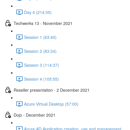
Day 4 (214:35)
Techwerks 13 - November 2021
Session 1 (63:40)
Session 2 (83:24)
Session 3 (114:37)
Session 4 (105:55)
Reseller presentation - 2 December 2021
Azure Virtual Desktop (57:00)
Dojo - December 2021
Azure AD Application creation, use and management