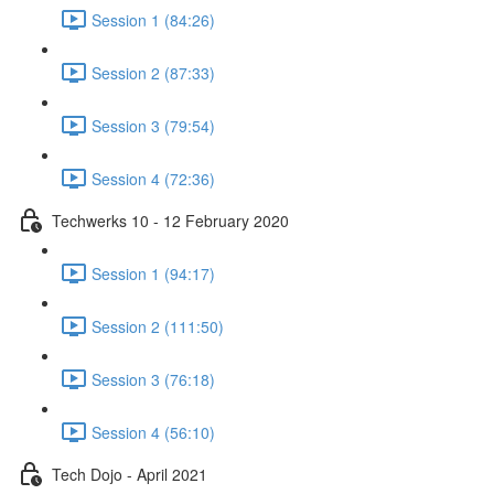
Session 1 (84:26)
Session 2 (87:33)
Session 3 (79:54)
Session 4 (72:36)
Techwerks 10 - 12 February 2020
Session 1 (94:17)
Session 2 (111:50)
Session 3 (76:18)
Session 4 (56:10)
Tech Dojo - April 2021