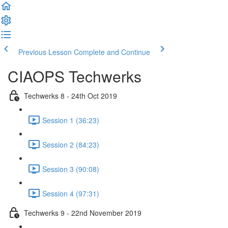
Previous Lesson
Complete and Continue
CIAOPS Techwerks
Techwerks 8 - 24th Oct 2019
Session 1 (36:23)
Session 2 (84:23)
Session 3 (90:08)
Session 4 (97:31)
Techwerks 9 - 22nd November 2019