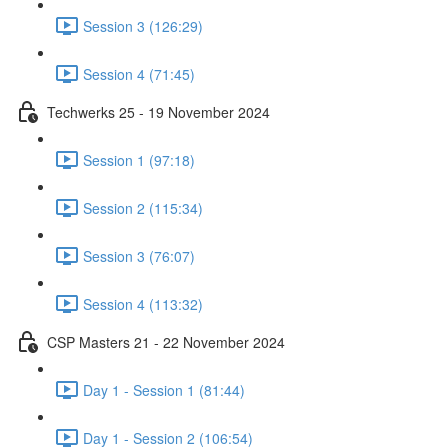
Session 3 (126:29)
Session 4 (71:45)
Techwerks 25 - 19 November 2024
Session 1 (97:18)
Session 2 (115:34)
Session 3 (76:07)
Session 4 (113:32)
CSP Masters 21 - 22 November 2024
Day 1 - Session 1 (81:44)
Day 1 - Session 2 (106:54)