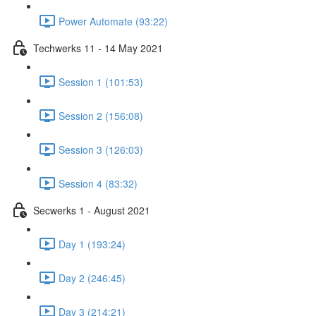
Power Automate (93:22)
Techwerks 11 - 14 May 2021
Session 1 (101:53)
Session 2 (156:08)
Session 3 (126:03)
Session 4 (83:32)
Secwerks 1 - August 2021
Day 1 (193:24)
Day 2 (246:45)
Day 3 (214:21)