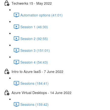
Techwerks 15 - May 2022
Automation options (41:01)
Session 1 (46:30)
Session 2 (92:55)
Session 3 (151:01)
Session 4 (54:43)
Intro to Azure IaaS - 7 June 2022
Sessions (184:41)
Azure Virtual Desktops - 14 June 2022
Sessions (159:42)