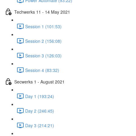
Power Automate (93:22)
Techwerks 11 - 14 May 2021
Session 1 (101:53)
Session 2 (156:08)
Session 3 (126:03)
Session 4 (83:32)
Secwerks 1 - August 2021
Day 1 (193:24)
Day 2 (246:45)
Day 3 (214:21)