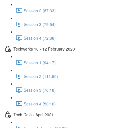
Session 2 (87:33)
Session 3 (79:54)
Session 4 (72:36)
Techwerks 10 - 12 February 2020
Session 1 (94:17)
Session 2 (111:50)
Session 3 (76:18)
Session 4 (56:10)
Tech Dojo - April 2021