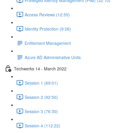
Privileged Identity Management (PIM) (32:10)
Access Reviews (12:55)
Identity Protection (9:26)
Entitement Management
Azure AD Administrative Units
Techwerks 14 - March 2022
Session 1 (69:01)
Session 2 (92:50)
Session 3 (76:30)
Session 4 (112:22)