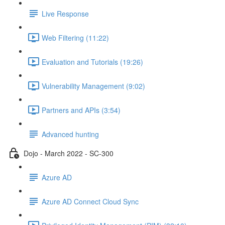
Live Response
Web Filtering (11:22)
Evaluation and Tutorials (19:26)
Vulnerability Management (9:02)
Partners and APIs (3:54)
Advanced hunting
Dojo - March 2022 - SC-300
Azure AD
Azure AD Connect Cloud Sync