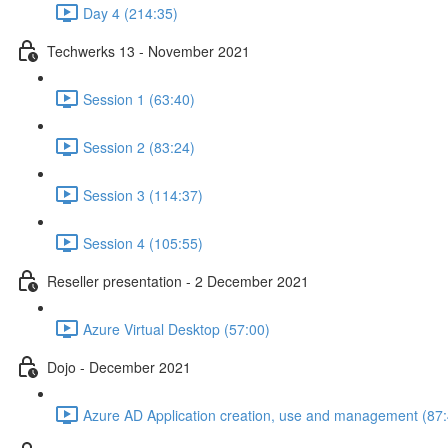
Day 4 (214:35)
Techwerks 13 - November 2021
Session 1 (63:40)
Session 2 (83:24)
Session 3 (114:37)
Session 4 (105:55)
Reseller presentation - 2 December 2021
Azure Virtual Desktop (57:00)
Dojo - December 2021
Azure AD Application creation, use and management (87: