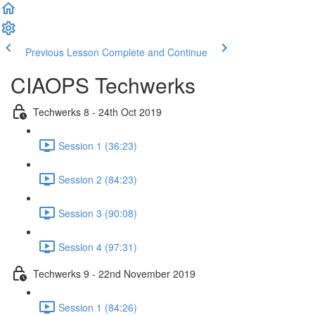
Previous Lesson
Complete and Continue
CIAOPS Techwerks
Techwerks 8 - 24th Oct 2019
Session 1 (36:23)
Session 2 (84:23)
Session 3 (90:08)
Session 4 (97:31)
Techwerks 9 - 22nd November 2019
Session 1 (84:26)