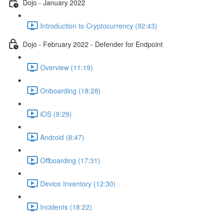
Dojo - January 2022
Introduction to Cryptocurrency (92:43)
Dojo - February 2022 - Defender for Endpoint
Overview (11:19)
Onboarding (18:28)
iOS (9:29)
Android (8:47)
Offboarding (17:31)
Device Inventory (12:30)
Incidents (18:22)