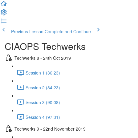
Previous Lesson
Complete and Continue
CIAOPS Techwerks
Techwerks 8 - 24th Oct 2019
Session 1 (36:23)
Session 2 (84:23)
Session 3 (90:08)
Session 4 (97:31)
Techwerks 9 - 22nd November 2019