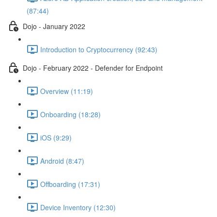
(87:44)
Dojo - January 2022
Introduction to Cryptocurrency (92:43)
Dojo - February 2022 - Defender for Endpoint
Overview (11:19)
Onboarding (18:28)
iOS (9:29)
Android (8:47)
Offboarding (17:31)
Device Inventory (12:30)