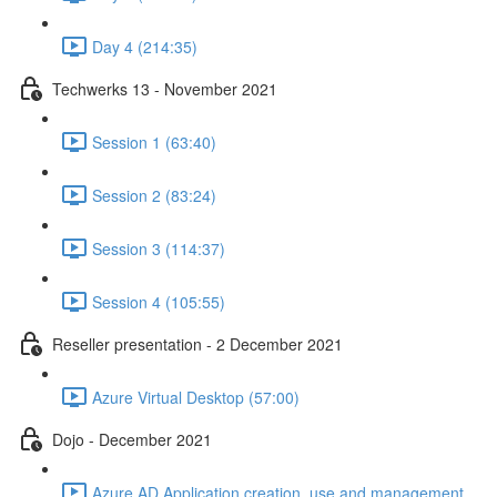
Day 4 (214:35)
Techwerks 13 - November 2021
Session 1 (63:40)
Session 2 (83:24)
Session 3 (114:37)
Session 4 (105:55)
Reseller presentation - 2 December 2021
Azure Virtual Desktop (57:00)
Dojo - December 2021
Azure AD Application creation, use and management