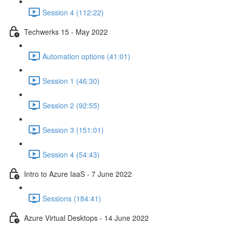
Session 4 (112:22)
Techwerks 15 - May 2022
Automation options (41:01)
Session 1 (46:30)
Session 2 (92:55)
Session 3 (151:01)
Session 4 (54:43)
Intro to Azure IaaS - 7 June 2022
Sessions (184:41)
Azure Virtual Desktops - 14 June 2022