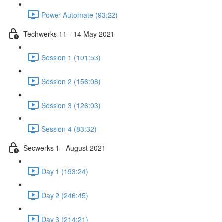
Power Automate (93:22)
Techwerks 11 - 14 May 2021
Session 1 (101:53)
Session 2 (156:08)
Session 3 (126:03)
Session 4 (83:32)
Secwerks 1 - August 2021
Day 1 (193:24)
Day 2 (246:45)
Day 3 (214:21)