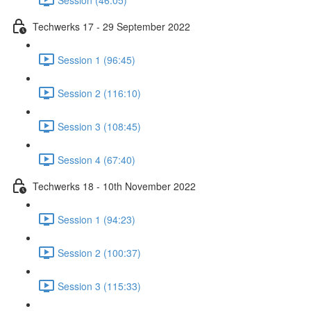
Techwerks 17 - 29 September 2022
Session 1 (96:45)
Session 2 (116:10)
Session 3 (108:45)
Session 4 (67:40)
Techwerks 18 - 10th November 2022
Session 1 (94:23)
Session 2 (100:37)
Session 3 (115:33)