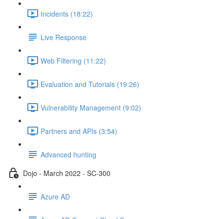
Incidents (18:22)
Live Response
Web Filtering (11:22)
Evaluation and Tutorials (19:26)
Vulnerability Management (9:02)
Partners and APIs (3:54)
Advanced hunting
Dojo - March 2022 - SC-300
Azure AD