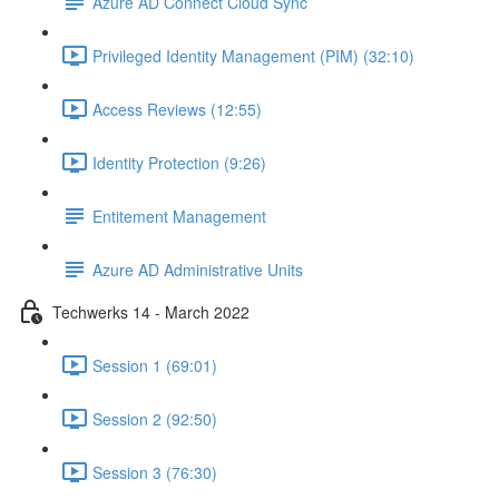
Azure AD Connect Cloud Sync
Privileged Identity Management (PIM) (32:10)
Access Reviews (12:55)
Identity Protection (9:26)
Entitement Management
Azure AD Administrative Units
Techwerks 14 - March 2022
Session 1 (69:01)
Session 2 (92:50)
Session 3 (76:30)