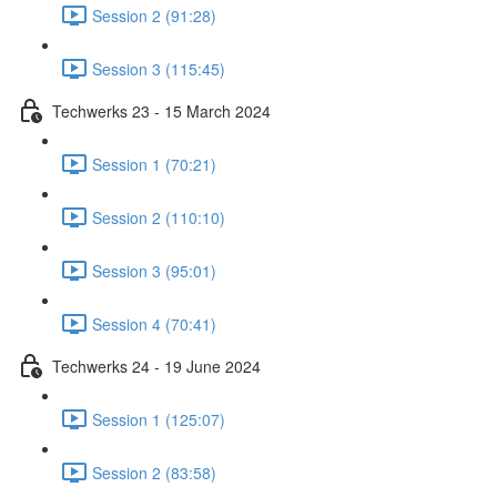
Session 2 (91:28)
Session 3 (115:45)
Techwerks 23 - 15 March 2024
Session 1 (70:21)
Session 2 (110:10)
Session 3 (95:01)
Session 4 (70:41)
Techwerks 24 - 19 June 2024
Session 1 (125:07)
Session 2 (83:58)