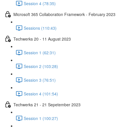
Session 4 (78:35)
Microsoft 365 Collaboration Framework - February 2023
Sessions (110:43)
Techwerks 20 - 11 August 2023
Session 1 (62:31)
Session 2 (103:28)
Session 3 (76:51)
Session 4 (101:54)
Techwerks 21 - 21 Sepetember 2023
Session 1 (100:27)