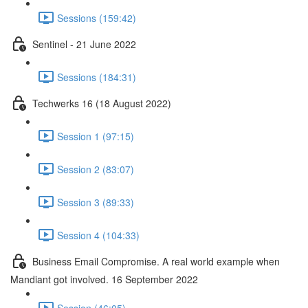
Sessions (159:42)
Sentinel - 21 June 2022
Sessions (184:31)
Techwerks 16 (18 August 2022)
Session 1 (97:15)
Session 2 (83:07)
Session 3 (89:33)
Session 4 (104:33)
Business Email Compromise. A real world example when
Mandiant got involved. 16 September 2022
Session (46:05)