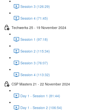
Session 3 (126:29)
Session 4 (71:45)
Techwerks 25 - 19 November 2024
Session 1 (97:18)
Session 2 (115:34)
Session 3 (76:07)
Session 4 (113:32)
CSP Masters 21 - 22 November 2024
Day 1 - Session 1 (81:44)
Day 1 - Session 2 (106:54)