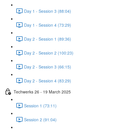
Day 1 - Session 3 (88:04)
Day 1 - Session 4 (73:29)
Day 2 - Session 1 (89:36)
Day 2 - Session 2 (100:23)
Day 2 - Session 3 (66:15)
Day 2 - Session 4 (83:29)
Techwerks 26 - 19 March 2025
Session 1 (73:11)
Session 2 (91:04)