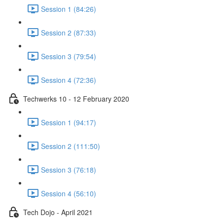
Session 1 (84:26)
Session 2 (87:33)
Session 3 (79:54)
Session 4 (72:36)
Techwerks 10 - 12 February 2020
Session 1 (94:17)
Session 2 (111:50)
Session 3 (76:18)
Session 4 (56:10)
Tech Dojo - April 2021