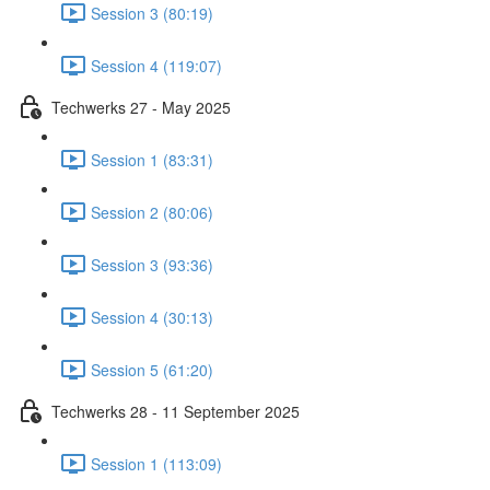
Session 3 (80:19)
Session 4 (119:07)
Techwerks 27 - May 2025
Session 1 (83:31)
Session 2 (80:06)
Session 3 (93:36)
Session 4 (30:13)
Session 5 (61:20)
Techwerks 28 - 11 September 2025
Session 1 (113:09)