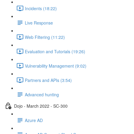
Incidents (18:22)
Live Response
Web Filtering (11:22)
Evaluation and Tutorials (19:26)
Vulnerability Management (9:02)
Partners and APIs (3:54)
Advanced hunting
Dojo - March 2022 - SC-300
Azure AD