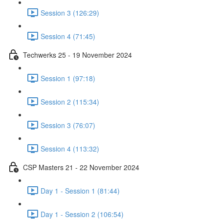
Session 3 (126:29)
Session 4 (71:45)
Techwerks 25 - 19 November 2024
Session 1 (97:18)
Session 2 (115:34)
Session 3 (76:07)
Session 4 (113:32)
CSP Masters 21 - 22 November 2024
Day 1 - Session 1 (81:44)
Day 1 - Session 2 (106:54)