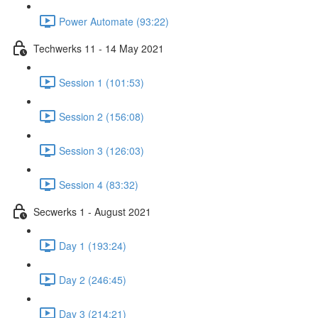
Power Automate (93:22)
Techwerks 11 - 14 May 2021
Session 1 (101:53)
Session 2 (156:08)
Session 3 (126:03)
Session 4 (83:32)
Secwerks 1 - August 2021
Day 1 (193:24)
Day 2 (246:45)
Day 3 (214:21)