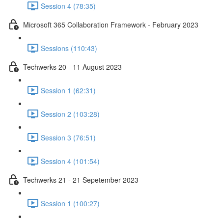
Session 4 (78:35)
Microsoft 365 Collaboration Framework - February 2023
Sessions (110:43)
Techwerks 20 - 11 August 2023
Session 1 (62:31)
Session 2 (103:28)
Session 3 (76:51)
Session 4 (101:54)
Techwerks 21 - 21 Sepetember 2023
Session 1 (100:27)