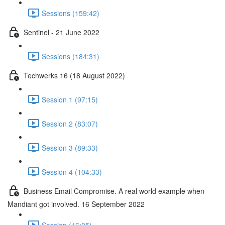
Sessions (159:42)
Sentinel - 21 June 2022
Sessions (184:31)
Techwerks 16 (18 August 2022)
Session 1 (97:15)
Session 2 (83:07)
Session 3 (89:33)
Session 4 (104:33)
Business Email Compromise. A real world example when
Mandiant got involved. 16 September 2022
Session (46:05)