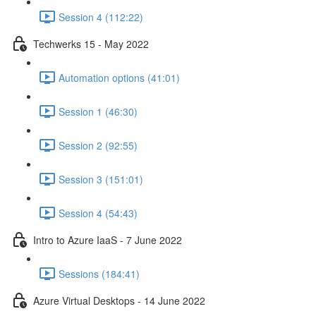
Session 4 (112:22)
Techwerks 15 - May 2022
Automation options (41:01)
Session 1 (46:30)
Session 2 (92:55)
Session 3 (151:01)
Session 4 (54:43)
Intro to Azure IaaS - 7 June 2022
Sessions (184:41)
Azure Virtual Desktops - 14 June 2022