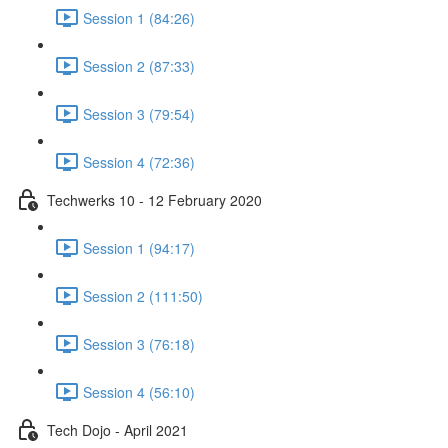
Session 1 (84:26)
Session 2 (87:33)
Session 3 (79:54)
Session 4 (72:36)
Techwerks 10 - 12 February 2020
Session 1 (94:17)
Session 2 (111:50)
Session 3 (76:18)
Session 4 (56:10)
Tech Dojo - April 2021