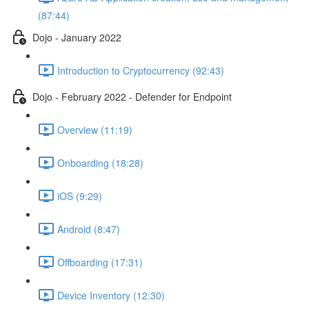
(87:44)
Dojo - January 2022
Introduction to Cryptocurrency (92:43)
Dojo - February 2022 - Defender for Endpoint
Overview (11:19)
Onboarding (18:28)
iOS (9:29)
Android (8:47)
Offboarding (17:31)
Device Inventory (12:30)