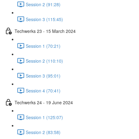
Session 2 (91:28)
Session 3 (115:45)
Techwerks 23 - 15 March 2024
Session 1 (70:21)
Session 2 (110:10)
Session 3 (95:01)
Session 4 (70:41)
Techwerks 24 - 19 June 2024
Session 1 (125:07)
Session 2 (83:58)