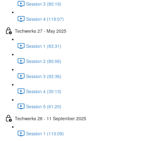
Session 3 (80:19)
Session 4 (119:07)
Techwerks 27 - May 2025
Session 1 (83:31)
Session 2 (80:06)
Session 3 (93:36)
Session 4 (30:13)
Session 5 (61:20)
Techwerks 28 - 11 September 2025
Session 1 (113:09)