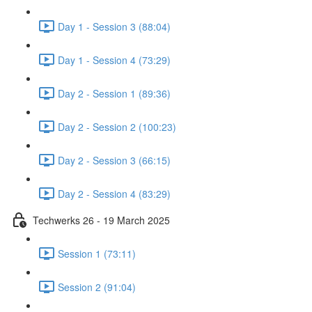
Day 1 - Session 3 (88:04)
Day 1 - Session 4 (73:29)
Day 2 - Session 1 (89:36)
Day 2 - Session 2 (100:23)
Day 2 - Session 3 (66:15)
Day 2 - Session 4 (83:29)
Techwerks 26 - 19 March 2025
Session 1 (73:11)
Session 2 (91:04)