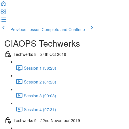
Previous Lesson
Complete and Continue
CIAOPS Techwerks
Techwerks 8 - 24th Oct 2019
Session 1 (36:23)
Session 2 (84:23)
Session 3 (90:08)
Session 4 (97:31)
Techwerks 9 - 22nd November 2019