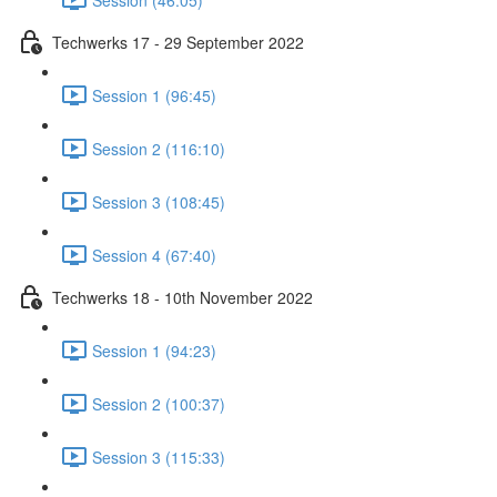
Techwerks 17 - 29 September 2022
Session 1 (96:45)
Session 2 (116:10)
Session 3 (108:45)
Session 4 (67:40)
Techwerks 18 - 10th November 2022
Session 1 (94:23)
Session 2 (100:37)
Session 3 (115:33)