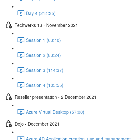
Day 4 (214:35)
Techwerks 13 - November 2021
Session 1 (63:40)
Session 2 (83:24)
Session 3 (114:37)
Session 4 (105:55)
Reseller presentation - 2 December 2021
Azure Virtual Desktop (57:00)
Dojo - December 2021
Azure AD Application creation, use and management