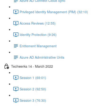
Azure AD Connect Cloud Sync
Privileged Identity Management (PIM) (32:10)
Access Reviews (12:55)
Identity Protection (9:26)
Entitement Management
Azure AD Administrative Units
Techwerks 14 - March 2022
Session 1 (69:01)
Session 2 (92:50)
Session 3 (76:30)