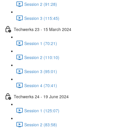
Session 2 (91:28)
Session 3 (115:45)
Techwerks 23 - 15 March 2024
Session 1 (70:21)
Session 2 (110:10)
Session 3 (95:01)
Session 4 (70:41)
Techwerks 24 - 19 June 2024
Session 1 (125:07)
Session 2 (83:58)