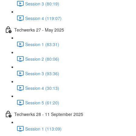
Session 3 (80:19)
Session 4 (119:07)
Techwerks 27 - May 2025
Session 1 (83:31)
Session 2 (80:06)
Session 3 (93:36)
Session 4 (30:13)
Session 5 (61:20)
Techwerks 28 - 11 September 2025
Session 1 (113:09)