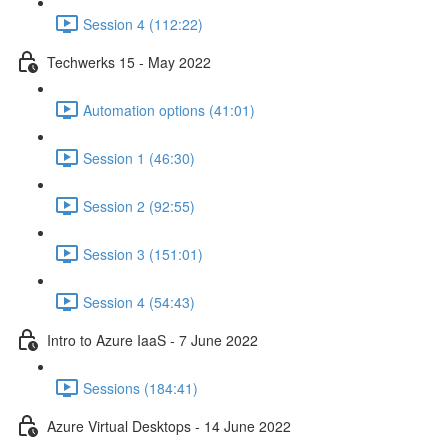
Session 4 (112:22)
Techwerks 15 - May 2022
Automation options (41:01)
Session 1 (46:30)
Session 2 (92:55)
Session 3 (151:01)
Session 4 (54:43)
Intro to Azure IaaS - 7 June 2022
Sessions (184:41)
Azure Virtual Desktops - 14 June 2022