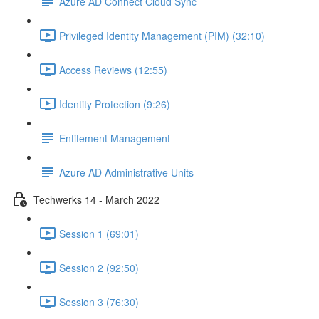
Azure AD Connect Cloud Sync
Privileged Identity Management (PIM) (32:10)
Access Reviews (12:55)
Identity Protection (9:26)
Entitement Management
Azure AD Administrative Units
Techwerks 14 - March 2022
Session 1 (69:01)
Session 2 (92:50)
Session 3 (76:30)