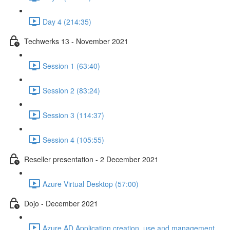
Day 4 (214:35)
Techwerks 13 - November 2021
Session 1 (63:40)
Session 2 (83:24)
Session 3 (114:37)
Session 4 (105:55)
Reseller presentation - 2 December 2021
Azure Virtual Desktop (57:00)
Dojo - December 2021
Azure AD Application creation, use and management