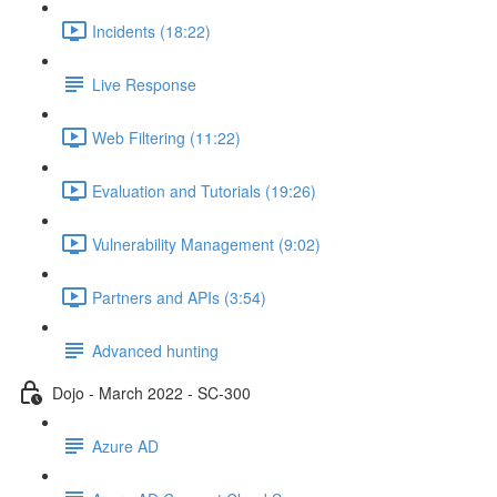
Incidents (18:22)
Live Response
Web Filtering (11:22)
Evaluation and Tutorials (19:26)
Vulnerability Management (9:02)
Partners and APIs (3:54)
Advanced hunting
Dojo - March 2022 - SC-300
Azure AD