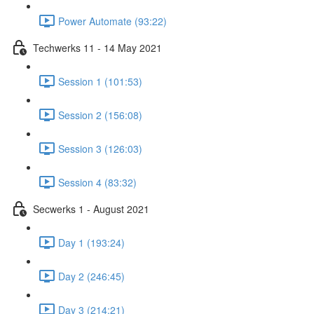
Power Automate (93:22)
Techwerks 11 - 14 May 2021
Session 1 (101:53)
Session 2 (156:08)
Session 3 (126:03)
Session 4 (83:32)
Secwerks 1 - August 2021
Day 1 (193:24)
Day 2 (246:45)
Day 3 (214:21)