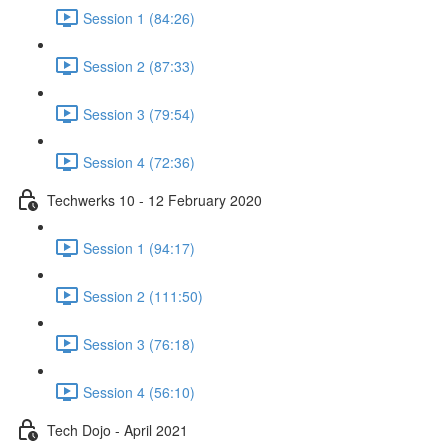
Session 1 (84:26)
Session 2 (87:33)
Session 3 (79:54)
Session 4 (72:36)
Techwerks 10 - 12 February 2020
Session 1 (94:17)
Session 2 (111:50)
Session 3 (76:18)
Session 4 (56:10)
Tech Dojo - April 2021