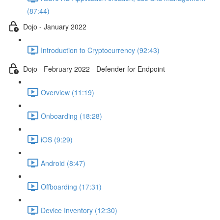
(87:44)
Dojo - January 2022
Introduction to Cryptocurrency (92:43)
Dojo - February 2022 - Defender for Endpoint
Overview (11:19)
Onboarding (18:28)
iOS (9:29)
Android (8:47)
Offboarding (17:31)
Device Inventory (12:30)