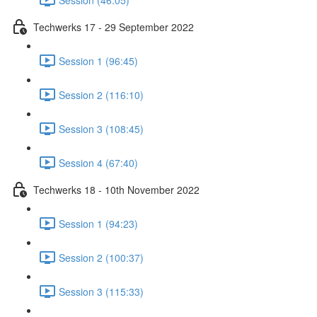
Techwerks 17 - 29 September 2022
Session 1 (96:45)
Session 2 (116:10)
Session 3 (108:45)
Session 4 (67:40)
Techwerks 18 - 10th November 2022
Session 1 (94:23)
Session 2 (100:37)
Session 3 (115:33)