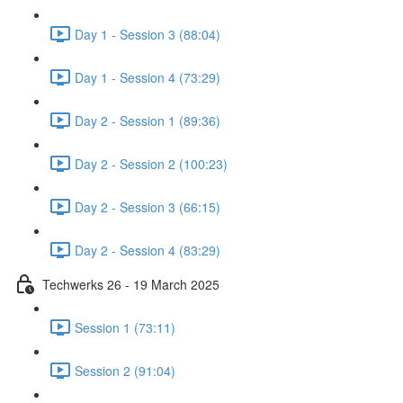
Day 1 - Session 3 (88:04)
Day 1 - Session 4 (73:29)
Day 2 - Session 1 (89:36)
Day 2 - Session 2 (100:23)
Day 2 - Session 3 (66:15)
Day 2 - Session 4 (83:29)
Techwerks 26 - 19 March 2025
Session 1 (73:11)
Session 2 (91:04)