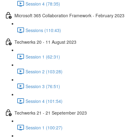
Session 4 (78:35)
Microsoft 365 Collaboration Framework - February 2023
Sessions (110:43)
Techwerks 20 - 11 August 2023
Session 1 (62:31)
Session 2 (103:28)
Session 3 (76:51)
Session 4 (101:54)
Techwerks 21 - 21 Sepetember 2023
Session 1 (100:27)