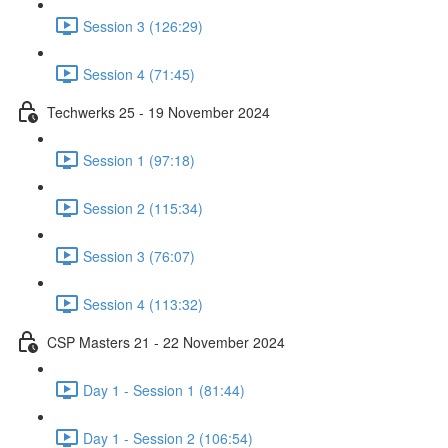
Session 3 (126:29)
Session 4 (71:45)
Techwerks 25 - 19 November 2024
Session 1 (97:18)
Session 2 (115:34)
Session 3 (76:07)
Session 4 (113:32)
CSP Masters 21 - 22 November 2024
Day 1 - Session 1 (81:44)
Day 1 - Session 2 (106:54)