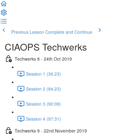
Previous Lesson
Complete and Continue
CIAOPS Techwerks
Techwerks 8 - 24th Oct 2019
Session 1 (36:23)
Session 2 (84:23)
Session 3 (90:08)
Session 4 (97:31)
Techwerks 9 - 22nd November 2019