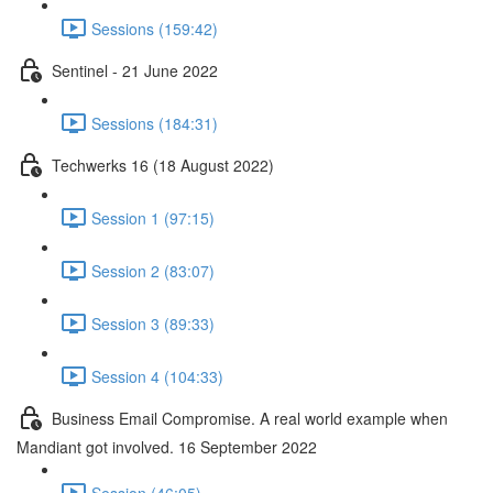
Sessions (159:42)
Sentinel - 21 June 2022
Sessions (184:31)
Techwerks 16 (18 August 2022)
Session 1 (97:15)
Session 2 (83:07)
Session 3 (89:33)
Session 4 (104:33)
Business Email Compromise. A real world example when
Mandiant got involved. 16 September 2022
Session (46:05)