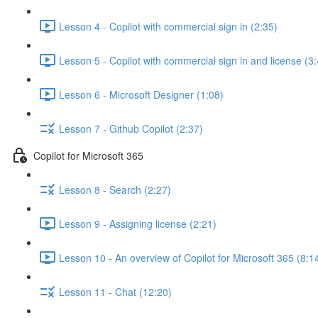
Lesson 4 - Copilot with commercial sign in (2:35)
Lesson 5 - Copilot with commercial sign in and license (3
Lesson 6 - Microsoft Designer (1:08)
Lesson 7 - Github Copilot (2:37)
Copilot for Microsoft 365
Lesson 8 - Search (2:27)
Lesson 9 - Assigning license (2:21)
Lesson 10 - An overview of Copilot for Microsoft 365 (8:1
Lesson 11 - Chat (12:20)