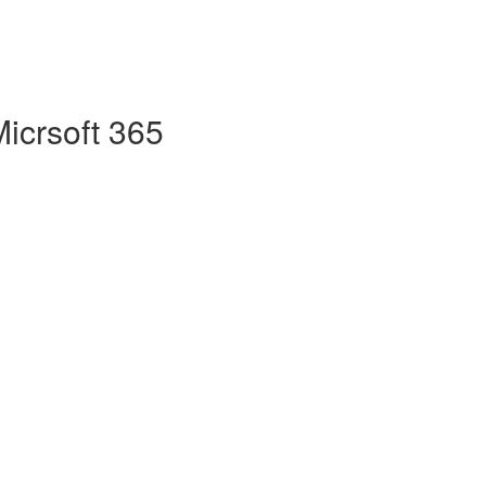
Micrsoft 365