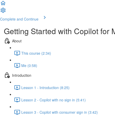
Complete and Continue
Getting Started with Copilot for 
About
This course (2:34)
Me (0:58)
Introduction
Lesson 1 - Introduction (8:25)
Lesson 2 - Copilot with no sign in (5:41)
Lesson 3 - Copilot with consumer sign in (3:42)