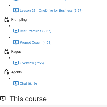
Lesson 23 - OneDrive for Business (3:27)
Prompting
Best Practices (7:57)
Prompt Coach (4:08)
Pages
Overview (7:55)
Agents
Chat (9:19)
This course