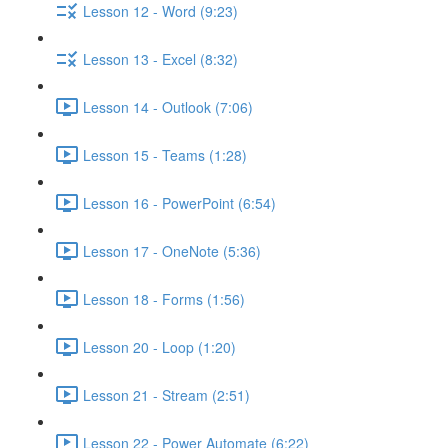
Lesson 12 - Word (9:23)
Lesson 13 - Excel (8:32)
Lesson 14 - Outlook (7:06)
Lesson 15 - Teams (1:28)
Lesson 16 - PowerPoint (6:54)
Lesson 17 - OneNote (5:36)
Lesson 18 - Forms (1:56)
Lesson 20 - Loop (1:20)
Lesson 21 - Stream (2:51)
Lesson 22 - Power Automate (6:22)