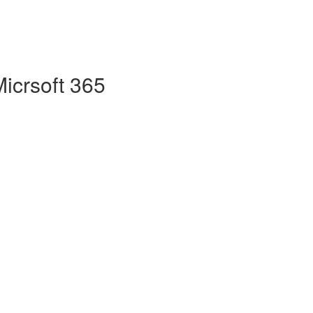
Micrsoft 365