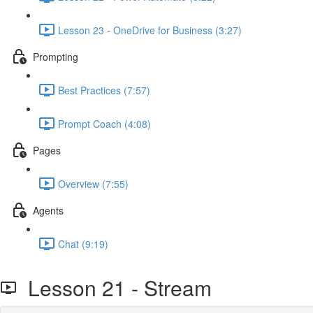
Lesson 23 - OneDrive for Business (3:27)
Prompting
Best Practices (7:57)
Prompt Coach (4:08)
Pages
Overview (7:55)
Agents
Chat (9:19)
Lesson 21 - Stream