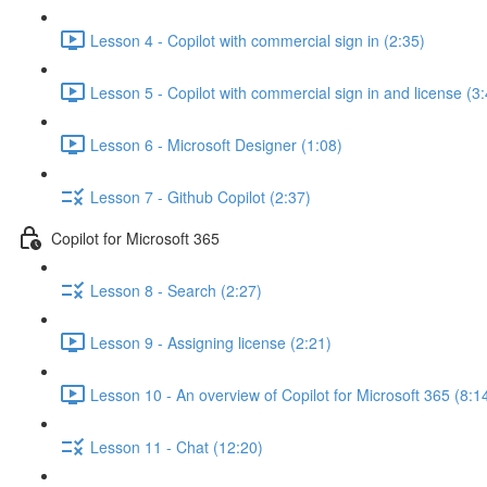
Lesson 4 - Copilot with commercial sign in (2:35)
Lesson 5 - Copilot with commercial sign in and license (3
Lesson 6 - Microsoft Designer (1:08)
Lesson 7 - Github Copilot (2:37)
Copilot for Microsoft 365
Lesson 8 - Search (2:27)
Lesson 9 - Assigning license (2:21)
Lesson 10 - An overview of Copilot for Microsoft 365 (8:1
Lesson 11 - Chat (12:20)