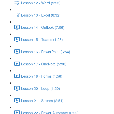
Lesson 12 - Word (9:23)
Lesson 13 - Excel (8:32)
Lesson 14 - Outlook (7:06)
Lesson 15 - Teams (1:28)
Lesson 16 - PowerPoint (6:54)
Lesson 17 - OneNote (5:36)
Lesson 18 - Forms (1:56)
Lesson 20 - Loop (1:20)
Lesson 21 - Stream (2:51)
Lesson 22 - Power Automate (6:22)