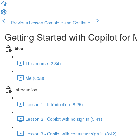
Previous Lesson
Complete and Continue
Getting Started with Copilot for 
About
This course (2:34)
Me (0:58)
Introduction
Lesson 1 - Introduction (8:25)
Lesson 2 - Copilot with no sign in (5:41)
Lesson 3 - Copilot with consumer sign in (3:42)