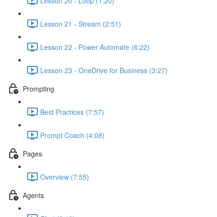
Lesson 20 - Loop (1:20)
Lesson 21 - Stream (2:51)
Lesson 22 - Power Automate (6:22)
Lesson 23 - OneDrive for Business (3:27)
Prompting
Best Practices (7:57)
Prompt Coach (4:08)
Pages
Overview (7:55)
Agents