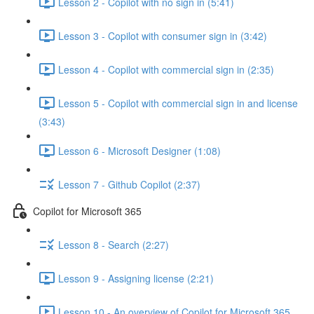
Lesson 2 - Copilot with no sign in (5:41)
Lesson 3 - Copilot with consumer sign in (3:42)
Lesson 4 - Copilot with commercial sign in (2:35)
Lesson 5 - Copilot with commercial sign in and license
(3:43)
Lesson 6 - Microsoft Designer (1:08)
Lesson 7 - Github Copilot (2:37)
Copilot for Microsoft 365
Lesson 8 - Search (2:27)
Lesson 9 - Assigning license (2:21)
Lesson 10 - An overview of Copilot for Microsoft 365