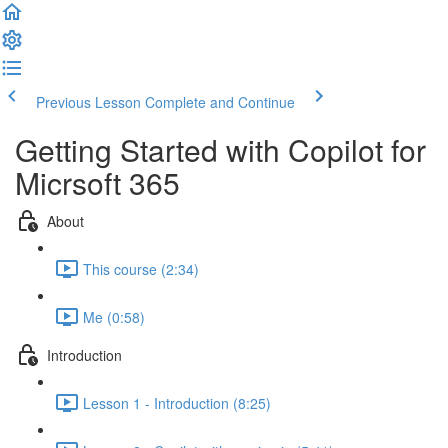
Previous Lesson
Complete and Continue
Getting Started with Copilot for
Micrsoft 365
About
This course (2:34)
Me (0:58)
Introduction
Lesson 1 - Introduction (8:25)