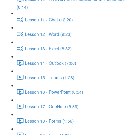
(8:14)
Lesson 11 - Chat (12:20)
Lesson 12 - Word (9:23)
Lesson 13 - Excel (8:32)
Lesson 14 - Outlook (7:06)
Lesson 15 - Teams (1:28)
Lesson 16 - PowerPoint (6:54)
Lesson 17 - OneNote (5:36)
Lesson 18 - Forms (1:56)