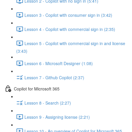
Lesson 2 - Copilot with no sign in (5:41)
Lesson 3 - Copilot with consumer sign in (3:42)
Lesson 4 - Copilot with commercial sign in (2:35)
Lesson 5 - Copilot with commercial sign in and license
(3:43)
Lesson 6 - Microsoft Designer (1:08)
Lesson 7 - Github Copilot (2:37)
Copilot for Microsoft 365
Lesson 8 - Search (2:27)
Lesson 9 - Assigning license (2:21)
Lesson 10 - An overview of Copilot for Microsoft 365