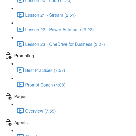
Lesson 20 - Loop (1:20)
Lesson 21 - Stream (2:51)
Lesson 22 - Power Automate (6:22)
Lesson 23 - OneDrive for Business (3:27)
Prompting
Best Practices (7:57)
Prompt Coach (4:08)
Pages
Overview (7:55)
Agents