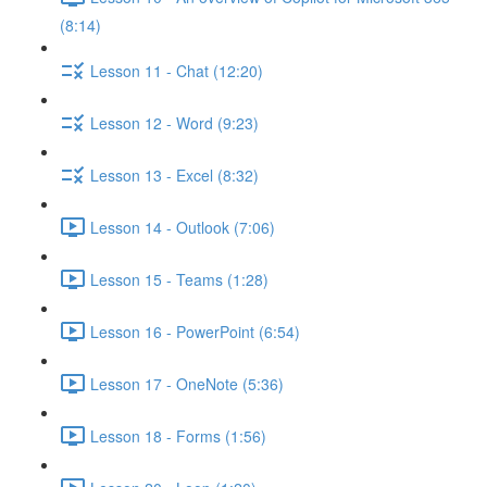
(8:14)
Lesson 11 - Chat (12:20)
Lesson 12 - Word (9:23)
Lesson 13 - Excel (8:32)
Lesson 14 - Outlook (7:06)
Lesson 15 - Teams (1:28)
Lesson 16 - PowerPoint (6:54)
Lesson 17 - OneNote (5:36)
Lesson 18 - Forms (1:56)