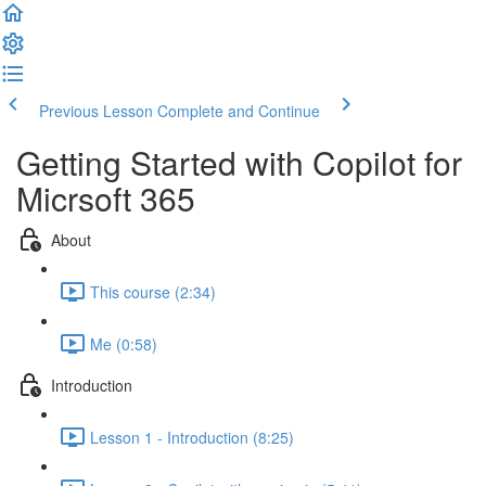
Previous Lesson
Complete and Continue
Getting Started with Copilot for
Micrsoft 365
About
This course (2:34)
Me (0:58)
Introduction
Lesson 1 - Introduction (8:25)