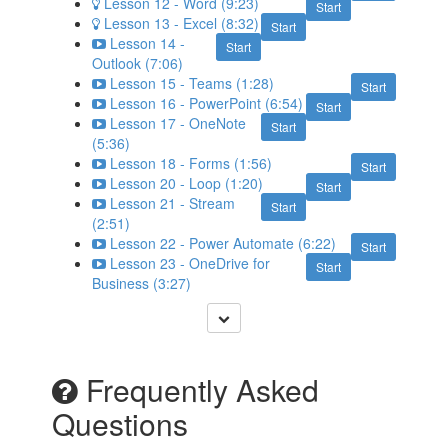
Lesson 12 - Word (9:23)
Start
Lesson 13 - Excel (8:32)
Start
Lesson 14 -
Start
Outlook (7:06)
Lesson 15 - Teams (1:28)
Start
Lesson 16 - PowerPoint (6:54)
Start
Lesson 17 - OneNote
Start
(5:36)
Lesson 18 - Forms (1:56)
Start
Lesson 20 - Loop (1:20)
Start
Lesson 21 - Stream
Start
(2:51)
Lesson 22 - Power Automate (6:22)
Start
Lesson 23 - OneDrive for
Start
Business (3:27)
Frequently Asked
Questions