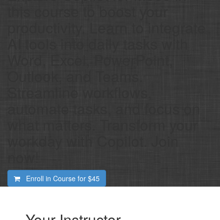
this course to boost your
productivity. Learn to integrate
AI tools into daily tasks with
Word, Excel, PowerPoint,
Outlook, and Teams.
Streamline workflows,
automate tasks, and focus on
what matters. Transform your
workday with Copilot. Join
now!
Enroll in Course for
$45
Your Instructor