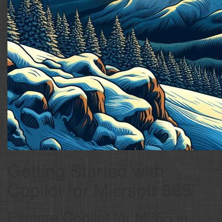
Getting Started with
Copilot for Micrsoft 365
Explore Copilot for M365 in