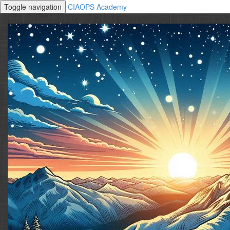
Toggle navigation
CIAOPS Academy