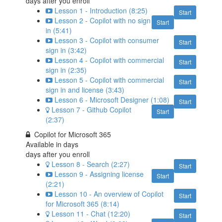
days after you enroll
Lesson 1 - Introduction (8:25)
Start
Lesson 2 - Copilot with no sign
Start
in (5:41)
Lesson 3 - Copilot with consumer
Start
sign in (3:42)
Lesson 4 - Copilot with commercial
Start
sign in (2:35)
Lesson 5 - Copilot with commercial
Start
sign in and license (3:43)
Lesson 6 - Microsoft Designer (1:08)
Start
Lesson 7 - Github Copilot
Start
(2:37)
Copilot for Microsoft 365
Available in
days
days after you enroll
Lesson 8 - Search (2:27)
Start
Lesson 9 - Assigning license
Start
(2:21)
Lesson 10 - An overview of Copilot
Start
for Microsoft 365 (8:14)
Lesson 11 - Chat (12:20)
Start