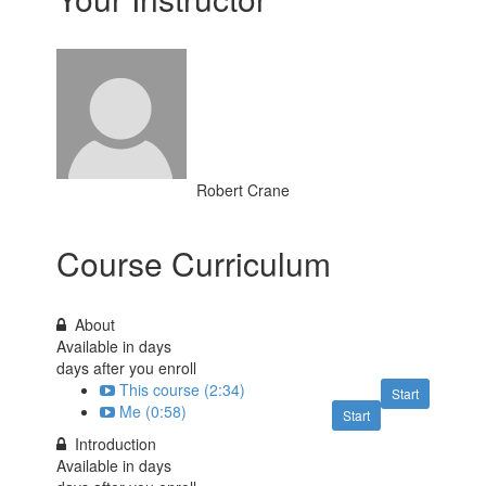
Robert Crane
Course Curriculum
About
Available in
days
days after you enroll
This course (2:34)
Start
Me (0:58)
Start
Introduction
Available in
days