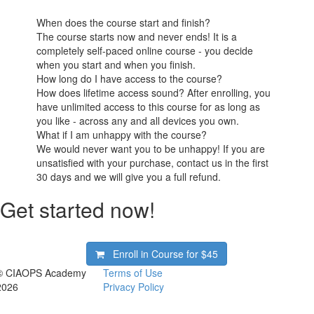
When does the course start and finish?
The course starts now and never ends! It is a
completely self-paced online course - you decide
when you start and when you finish.
How long do I have access to the course?
How does lifetime access sound? After enrolling, you
have unlimited access to this course for as long as
you like - across any and all devices you own.
What if I am unhappy with the course?
We would never want you to be unhappy! If you are
unsatisfied with your purchase, contact us in the first
30 days and we will give you a full refund.
Get started now!
Enroll in Course for
$45
© CIAOPS Academy
Terms of Use
2026
Privacy Policy