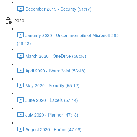
December 2019 - Security (51:17)
2020
January 2020 - Uncommon bits of Microsoft 365
(48:42)
March 2020 - OneDrive (58:06)
April 2020 - SharePoint (56:48)
May 2020 - Security (55:12)
June 2020 - Labels (57:44)
July 2020 - Planner (47:18)
August 2020 - Forms (47:06)