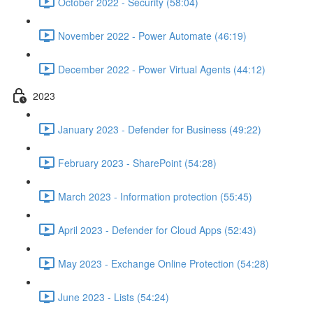
October 2022 - Security (58:04)
November 2022 - Power Automate (46:19)
December 2022 - Power Virtual Agents (44:12)
2023
January 2023 - Defender for Business (49:22)
February 2023 - SharePoint (54:28)
March 2023 - Information protection (55:45)
April 2023 - Defender for Cloud Apps (52:43)
May 2023 - Exchange Online Protection (54:28)
June 2023 - Lists (54:24)