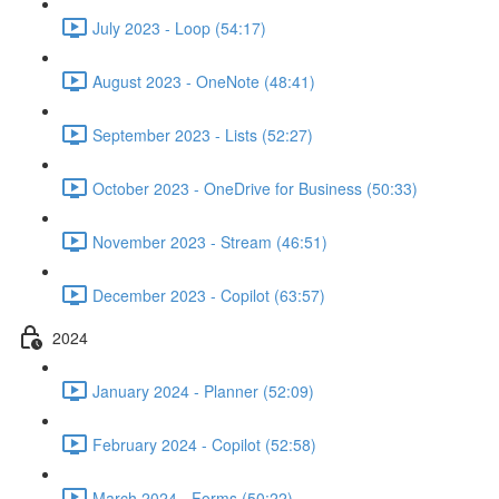
July 2023 - Loop (54:17)
August 2023 - OneNote (48:41)
September 2023 - Lists (52:27)
October 2023 - OneDrive for Business (50:33)
November 2023 - Stream (46:51)
December 2023 - Copilot (63:57)
2024
January 2024 - Planner (52:09)
February 2024 - Copilot (52:58)
March 2024 - Forms (50:22)