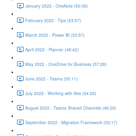
January 2022 - OneNote (50:36)
February 2022 - Tips (53:57)
March 2022 - Power BI (53:57)
April 2022 - Planner (48:42)
May 2022 - OneDrive for Business (57:28)
June 2022 - Teams (55:11)
July 2022 - Working with files (64:26)
August 2022 - Teams Shared Channels (46:26)
September 2022 - Migration Framework (53:17)