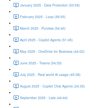
January 2025 - Data Protection (53:59)
February 2025 - Loop (56:55)
March 2025 - Purview (54:40)
April 2025 - Copilot Agents (51:45)
May 2025 - OneDrive for Business (44:02)
June 2025 - Teams (54:33)
July 2025 - Real world AI usage (45:38)
August 2025 - Copilot Chat Agents (24:35)
September 2025 - Lists (44:44)