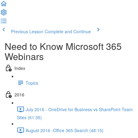
Previous Lesson
Complete and Continue
Need to Know Microsoft 365
Webinars
Index
Topics
2016
July 2016 - OneDrive for Business vs SharePoint Team
Sites (61:35)
August 2016 -Office 365 Search (48:15)