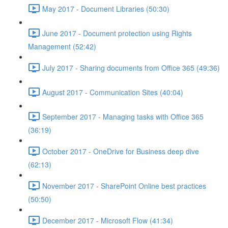
May 2017 - Document Libraries (50:30)
June 2017 - Document protection using Rights
Management (52:42)
July 2017 - Sharing documents from Office 365 (49:36)
August 2017 - Communication Sites (40:04)
September 2017 - Managing tasks with Office 365
(36:19)
October 2017 - OneDrive for Business deep dive
(62:13)
November 2017 - SharePoint Online best practices
(50:50)
December 2017 - Microsoft Flow (41:34)