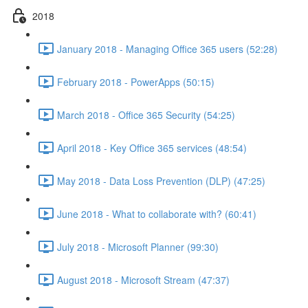
2018
January 2018 - Managing Office 365 users (52:28)
February 2018 - PowerApps (50:15)
March 2018 - Office 365 Security (54:25)
April 2018 - Key Office 365 services (48:54)
May 2018 - Data Loss Prevention (DLP) (47:25)
June 2018 - What to collaborate with? (60:41)
July 2018 - Microsoft Planner (99:30)
August 2018 - Microsoft Stream (47:37)