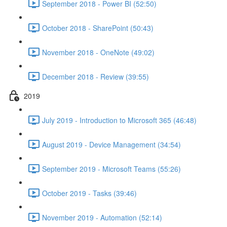
September 2018 - Power BI (52:50)
October 2018 - SharePoint (50:43)
November 2018 - OneNote (49:02)
December 2018 - Review (39:55)
2019
July 2019 - Introduction to Microsoft 365 (46:48)
August 2019 - Device Management (34:54)
September 2019 - Microsoft Teams (55:26)
October 2019 - Tasks (39:46)
November 2019 - Automation (52:14)