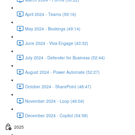
April 2024 - Teams (59:16)
May 2024 - Bookings (49:14)
June 2024 - Viva Engage (43:32)
July 2024 - Defender for Business (52:44)
August 2024 - Power Automate (52:27)
October 2024 - SharePoint (48:47)
November 2024 - Loop (46:04)
December 2024 - Copilot (54:58)
2025