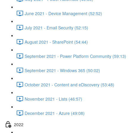
June 2021 - Device Management (52:52)
July 2021 - Email Security (52:15)
August 2021 - SharePoint (54:44)
September 2021 - Power Platform Community (59:13)
September 2021 - Windows 365 (50:02)
October 2021 - Content and eDiscovery (53:48)
November 2021 - Lists (46:57)
December 2021 - Azure (49:08)
2022