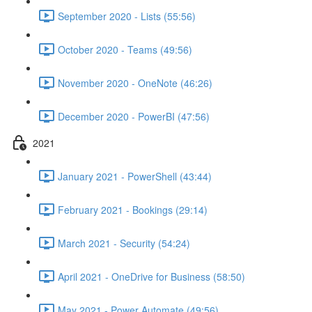
September 2020 - Lists (55:56)
October 2020 - Teams (49:56)
November 2020 - OneNote (46:26)
December 2020 - PowerBI (47:56)
2021
January 2021 - PowerShell (43:44)
February 2021 - Bookings (29:14)
March 2021 - Security (54:24)
April 2021 - OneDrive for Business (58:50)
May 2021 - Power Automate (49:56)