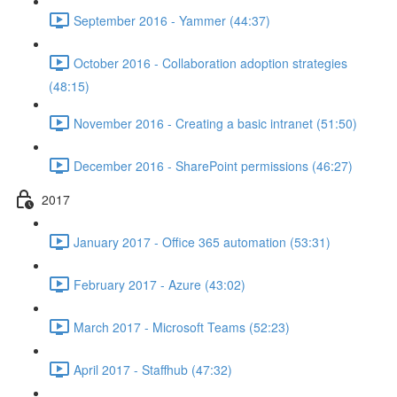
September 2016 - Yammer (44:37)
October 2016 - Collaboration adoption strategies
(48:15)
November 2016 - Creating a basic intranet (51:50)
December 2016 - SharePoint permissions (46:27)
2017
January 2017 - Office 365 automation (53:31)
February 2017 - Azure (43:02)
March 2017 - Microsoft Teams (52:23)
April 2017 - Staffhub (47:32)