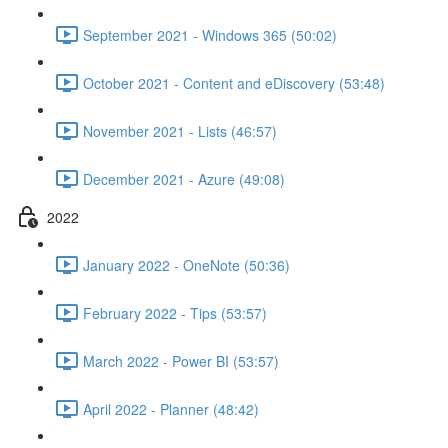
September 2021 - Windows 365 (50:02)
October 2021 - Content and eDiscovery (53:48)
November 2021 - Lists (46:57)
December 2021 - Azure (49:08)
2022
January 2022 - OneNote (50:36)
February 2022 - Tips (53:57)
March 2022 - Power BI (53:57)
April 2022 - Planner (48:42)