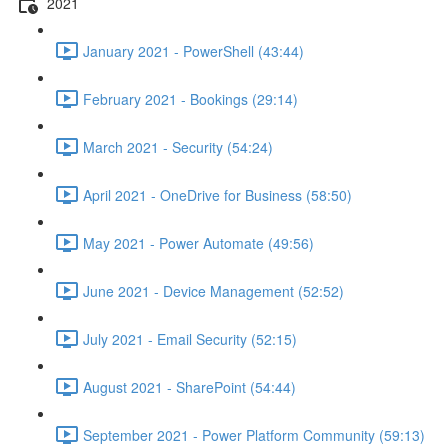
2021
January 2021 - PowerShell (43:44)
February 2021 - Bookings (29:14)
March 2021 - Security (54:24)
April 2021 - OneDrive for Business (58:50)
May 2021 - Power Automate (49:56)
June 2021 - Device Management (52:52)
July 2021 - Email Security (52:15)
August 2021 - SharePoint (54:44)
September 2021 - Power Platform Community (59:13)