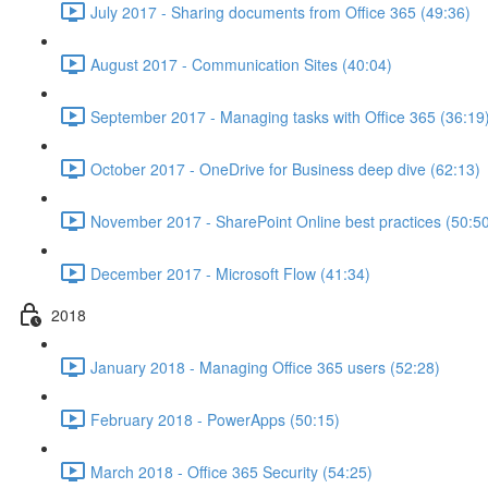
July 2017 - Sharing documents from Office 365 (49:36)
August 2017 - Communication Sites (40:04)
September 2017 - Managing tasks with Office 365 (36:19
October 2017 - OneDrive for Business deep dive (62:13)
November 2017 - SharePoint Online best practices (50:5
December 2017 - Microsoft Flow (41:34)
2018
January 2018 - Managing Office 365 users (52:28)
February 2018 - PowerApps (50:15)
March 2018 - Office 365 Security (54:25)