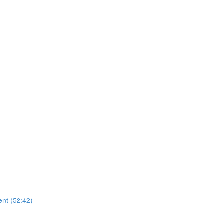
nt (52:42)