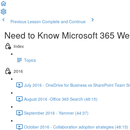
Previous Lesson
Complete and Continue
Need to Know Microsoft 365 We
Index
Topics
2016
July 2016 - OneDrive for Business vs SharePoint Team Si
August 2016 -Office 365 Search (48:15)
September 2016 - Yammer (44:37)
October 2016 - Collaboration adoption strategies (48:15)