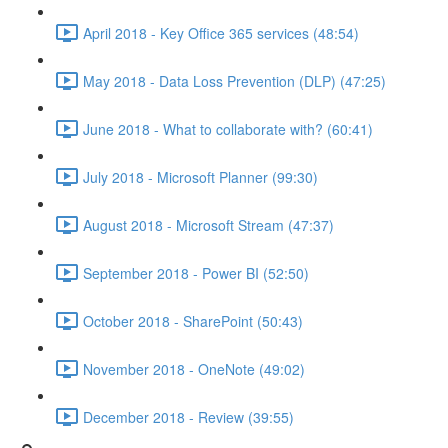
April 2018 - Key Office 365 services (48:54)
May 2018 - Data Loss Prevention (DLP) (47:25)
June 2018 - What to collaborate with? (60:41)
July 2018 - Microsoft Planner (99:30)
August 2018 - Microsoft Stream (47:37)
September 2018 - Power BI (52:50)
October 2018 - SharePoint (50:43)
November 2018 - OneNote (49:02)
December 2018 - Review (39:55)