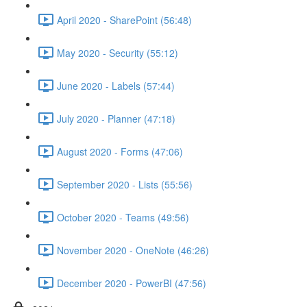
April 2020 - SharePoint (56:48)
May 2020 - Security (55:12)
June 2020 - Labels (57:44)
July 2020 - Planner (47:18)
August 2020 - Forms (47:06)
September 2020 - Lists (55:56)
October 2020 - Teams (49:56)
November 2020 - OneNote (46:26)
December 2020 - PowerBI (47:56)