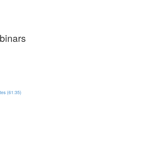
binars
tes (61:35)