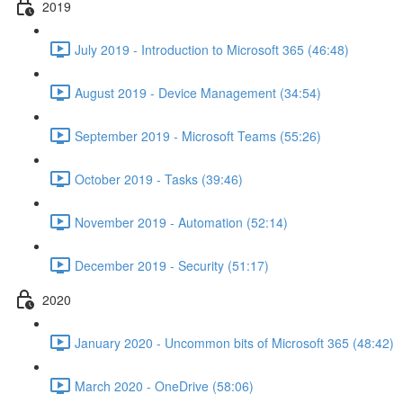
2019
July 2019 - Introduction to Microsoft 365 (46:48)
August 2019 - Device Management (34:54)
September 2019 - Microsoft Teams (55:26)
October 2019 - Tasks (39:46)
November 2019 - Automation (52:14)
December 2019 - Security (51:17)
2020
January 2020 - Uncommon bits of Microsoft 365 (48:42)
March 2020 - OneDrive (58:06)