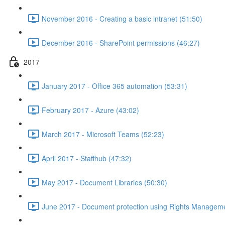
November 2016 - Creating a basic intranet (51:50)
December 2016 - SharePoint permissions (46:27)
2017
January 2017 - Office 365 automation (53:31)
February 2017 - Azure (43:02)
March 2017 - Microsoft Teams (52:23)
April 2017 - Staffhub (47:32)
May 2017 - Document Libraries (50:30)
June 2017 - Document protection using Rights Manageme