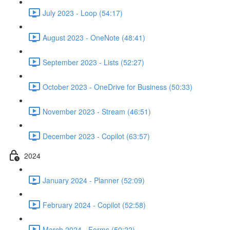
July 2023 - Loop (54:17)
August 2023 - OneNote (48:41)
September 2023 - Lists (52:27)
October 2023 - OneDrive for Business (50:33)
November 2023 - Stream (46:51)
December 2023 - Copilot (63:57)
2024
January 2024 - Planner (52:09)
February 2024 - Copilot (52:58)
March 2024 - Forms (50:22)