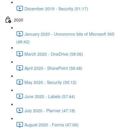
December 2019 - Security (51:17)
2020
January 2020 - Uncommon bits of Microsoft 365
(48:42)
March 2020 - OneDrive (58:06)
April 2020 - SharePoint (56:48)
May 2020 - Security (55:12)
June 2020 - Labels (57:44)
July 2020 - Planner (47:18)
August 2020 - Forms (47:06)