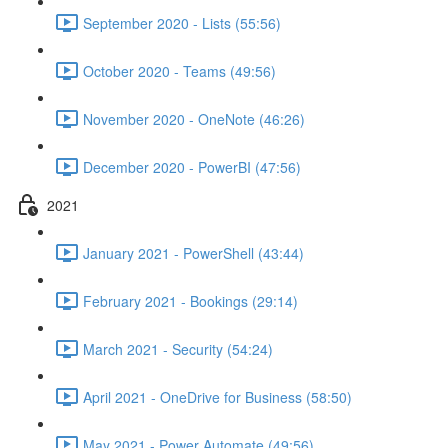
September 2020 - Lists (55:56)
October 2020 - Teams (49:56)
November 2020 - OneNote (46:26)
December 2020 - PowerBI (47:56)
2021
January 2021 - PowerShell (43:44)
February 2021 - Bookings (29:14)
March 2021 - Security (54:24)
April 2021 - OneDrive for Business (58:50)
May 2021 - Power Automate (49:56)