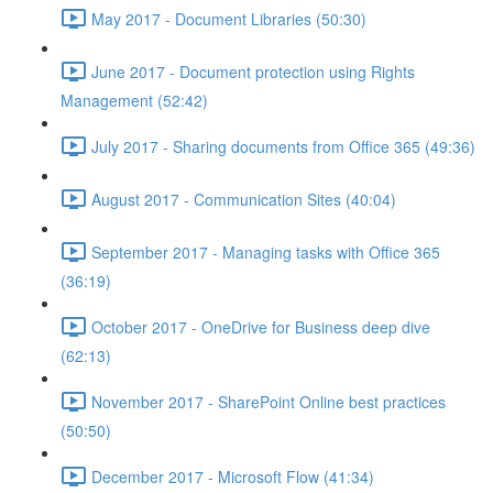
May 2017 - Document Libraries (50:30)
June 2017 - Document protection using Rights
Management (52:42)
July 2017 - Sharing documents from Office 365 (49:36)
August 2017 - Communication Sites (40:04)
September 2017 - Managing tasks with Office 365
(36:19)
October 2017 - OneDrive for Business deep dive
(62:13)
November 2017 - SharePoint Online best practices
(50:50)
December 2017 - Microsoft Flow (41:34)