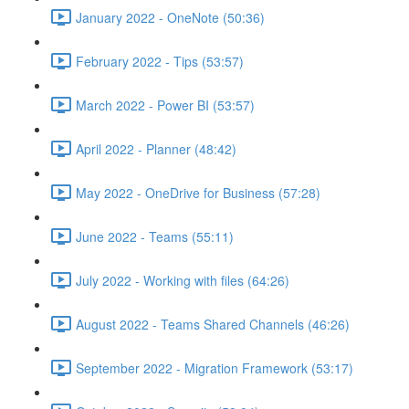
January 2022 - OneNote (50:36)
February 2022 - Tips (53:57)
March 2022 - Power BI (53:57)
April 2022 - Planner (48:42)
May 2022 - OneDrive for Business (57:28)
June 2022 - Teams (55:11)
July 2022 - Working with files (64:26)
August 2022 - Teams Shared Channels (46:26)
September 2022 - Migration Framework (53:17)