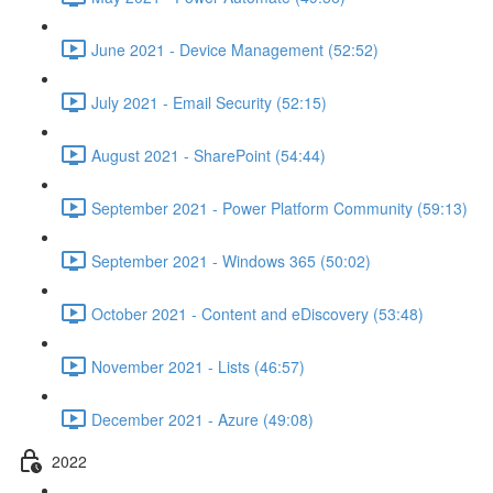
June 2021 - Device Management (52:52)
July 2021 - Email Security (52:15)
August 2021 - SharePoint (54:44)
September 2021 - Power Platform Community (59:13)
September 2021 - Windows 365 (50:02)
October 2021 - Content and eDiscovery (53:48)
November 2021 - Lists (46:57)
December 2021 - Azure (49:08)
2022