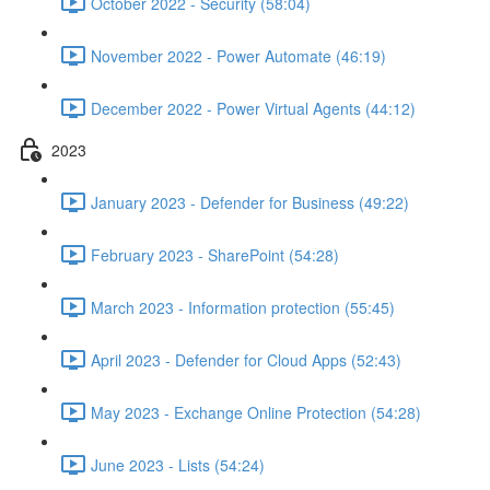
October 2022 - Security (58:04)
November 2022 - Power Automate (46:19)
December 2022 - Power Virtual Agents (44:12)
2023
January 2023 - Defender for Business (49:22)
February 2023 - SharePoint (54:28)
March 2023 - Information protection (55:45)
April 2023 - Defender for Cloud Apps (52:43)
May 2023 - Exchange Online Protection (54:28)
June 2023 - Lists (54:24)