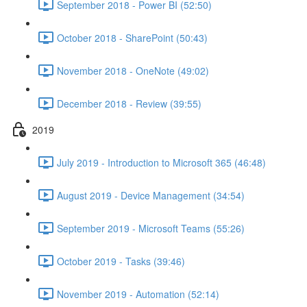
September 2018 - Power BI (52:50)
October 2018 - SharePoint (50:43)
November 2018 - OneNote (49:02)
December 2018 - Review (39:55)
2019
July 2019 - Introduction to Microsoft 365 (46:48)
August 2019 - Device Management (34:54)
September 2019 - Microsoft Teams (55:26)
October 2019 - Tasks (39:46)
November 2019 - Automation (52:14)