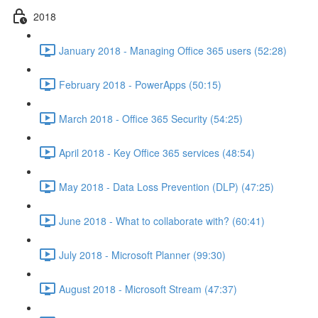
2018
January 2018 - Managing Office 365 users (52:28)
February 2018 - PowerApps (50:15)
March 2018 - Office 365 Security (54:25)
April 2018 - Key Office 365 services (48:54)
May 2018 - Data Loss Prevention (DLP) (47:25)
June 2018 - What to collaborate with? (60:41)
July 2018 - Microsoft Planner (99:30)
August 2018 - Microsoft Stream (47:37)