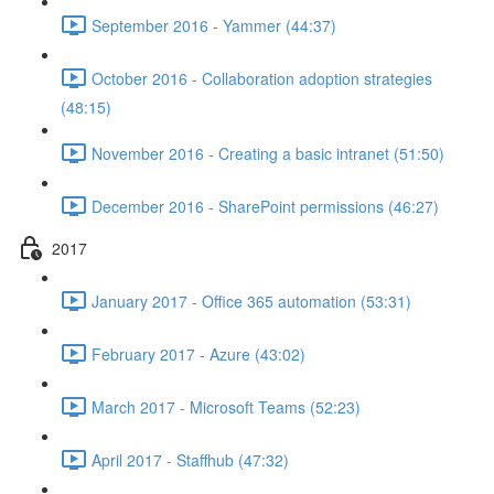
September 2016 - Yammer (44:37)
October 2016 - Collaboration adoption strategies
(48:15)
November 2016 - Creating a basic intranet (51:50)
December 2016 - SharePoint permissions (46:27)
2017
January 2017 - Office 365 automation (53:31)
February 2017 - Azure (43:02)
March 2017 - Microsoft Teams (52:23)
April 2017 - Staffhub (47:32)