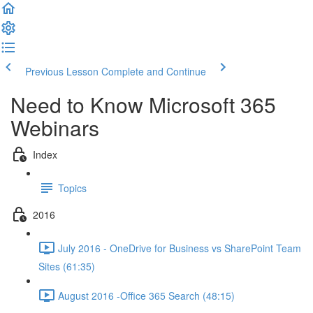
Previous Lesson
Complete and Continue
Need to Know Microsoft 365
Webinars
Index
Topics
2016
July 2016 - OneDrive for Business vs SharePoint Team
Sites (61:35)
August 2016 -Office 365 Search (48:15)