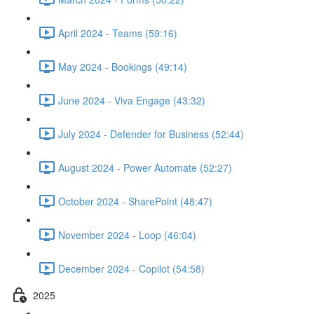
April 2024 - Teams (59:16)
May 2024 - Bookings (49:14)
June 2024 - Viva Engage (43:32)
July 2024 - Defender for Business (52:44)
August 2024 - Power Automate (52:27)
October 2024 - SharePoint (48:47)
November 2024 - Loop (46:04)
December 2024 - Copilot (54:58)
2025