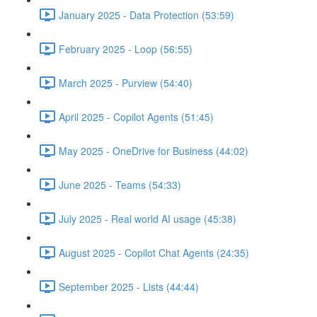
January 2025 - Data Protection (53:59)
February 2025 - Loop (56:55)
March 2025 - Purview (54:40)
April 2025 - Copilot Agents (51:45)
May 2025 - OneDrive for Business (44:02)
June 2025 - Teams (54:33)
July 2025 - Real world AI usage (45:38)
August 2025 - Copilot Chat Agents (24:35)
September 2025 - Lists (44:44)