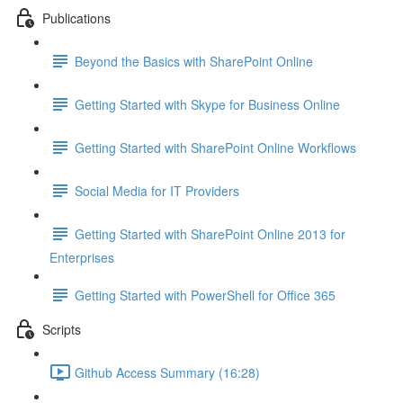
Publications
Beyond the Basics with SharePoint Online
Getting Started with Skype for Business Online
Getting Started with SharePoint Online Workflows
Social Media for IT Providers
Getting Started with SharePoint Online 2013 for
Enterprises
Getting Started with PowerShell for Office 365
Scripts
Github Access Summary (16:28)