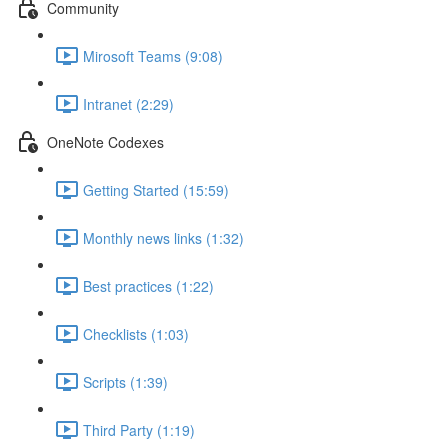
Community
Mirosoft Teams (9:08)
Intranet (2:29)
OneNote Codexes
Getting Started (15:59)
Monthly news links (1:32)
Best practices (1:22)
Checklists (1:03)
Scripts (1:39)
Third Party (1:19)