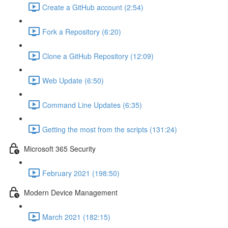
Create a GitHub account (2:54)
Fork a Repository (6:20)
Clone a GitHub Repository (12:09)
Web Update (6:50)
Command Line Updates (6:35)
Getting the most from the scripts (131:24)
Microsoft 365 Security
February 2021 (198:50)
Modern Device Management
March 2021 (182:15)