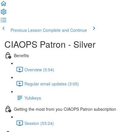
Previous Lesson
Complete and Continue
CIAOPS Patron - Silver
Benefits
Overview (5:54)
Regular email updates (3:05)
Yubikeys
Getting the most from you CIAOPS Patron subscription
Session (53:24)